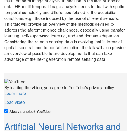
multi-temporal image analysis. In addition to the lack of labeled
data, HR multi-temporal image analysis needs to deal with spatio-
temporal complexity and differences related to the acquisition
conditions, e.g., those induced by the use of different sensors.
This talk will provide an overview of the methods devised to
address the aforementioned challenges, especially using transfer
learning, self-supervised learning, and and domain adaptation.
Considering the remote sensing data is evolving fast in terms of
spatial, spectral, and temporal resolution, the talk will also provide
an overview of possible future developments that can take
advantage of the next-generation remote sensing data.
By loading the video, you agree to YouTube's privacy policy.
Learn more
Load video
Always unblock YouTube
Artificial Neural Networks and