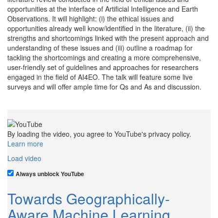
opportunities at the interface of Artificial Intelligence and Earth
Observations. It will highlight: (i) the ethical issues and
opportunities already well know/identified in the literature, (ii) the
strengths and shortcomings linked with the present approach and
understanding of these issues and (iii) outline a roadmap for
tackling the shortcomings and creating a more comprehensive,
user-friendly set of guidelines and approaches for researchers
engaged in the field of AI4EO. The talk will feature some live
surveys and will offer ample time for Qs and As and discussion.
By loading the video, you agree to YouTube's privacy policy.
Learn more
Load video
Always unblock YouTube
Towards Geographically-
Aware Machine Learning