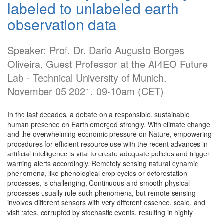
labeled to unlabeled earth
observation data
Speaker: Prof. Dr. Dario Augusto Borges
Oliveira, Guest Professor at the AI4EO Future
Lab - Technical University of Munich.
November 05 2021. 09-10am (CET)
In the last decades, a debate on a responsible, sustainable
human presence on Earth emerged strongly. With climate change
and the overwhelming economic pressure on Nature, empowering
procedures for efficient resource use with the recent advances in
artificial intelligence is vital to create adequate policies and trigger
warning alerts accordingly. Remotely sensing natural dynamic
phenomena, like phenological crop cycles or deforestation
processes, is challenging. Continuous and smooth physical
processes usually rule such phenomena, but remote sensing
involves different sensors with very different essence, scale, and
visit rates, corrupted by stochastic events, resulting in highly