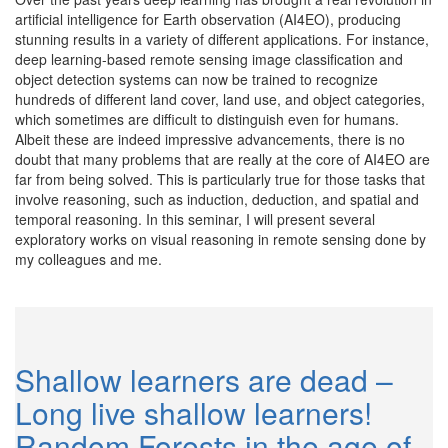
artificial intelligence for Earth observation (AI4EO), producing
stunning results in a variety of different applications. For instance,
deep learning-based remote sensing image classification and
object detection systems can now be trained to recognize
hundreds of different land cover, land use, and object categories,
which sometimes are difficult to distinguish even for humans.
Albeit these are indeed impressive advancements, there is no
doubt that many problems that are really at the core of AI4EO are
far from being solved. This is particularly true for those tasks that
involve reasoning, such as induction, deduction, and spatial and
temporal reasoning. In this seminar, I will present several
exploratory works on visual reasoning in remote sensing done by
my colleagues and me.
Shallow learners are dead –
Long live shallow learners!
Random Forests in the age of