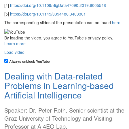
[4]
https://doi.org/10.1109/BigData47090.2019.9005548
[5]
https://doi.org/10.1145/3394486.3403301
The corresponding slides of the presentation can be found
here.
By loading the video, you agree to YouTube's privacy policy.
Learn more
Load video
Always unblock YouTube
Dealing with Data-related
Problems in Learning-based
Artificial Intelligence
Speaker: Dr. Peter Roth. Senior scientist at the
Graz University of Technology and Visiting
Professor at AI4EO Lab.