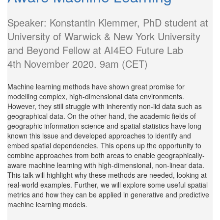
Speaker: Konstantin Klemmer, PhD student at
University of Warwick & New York University
and Beyond Fellow at AI4EO Future Lab
4th November 2020. 9am (CET)
Machine learning methods have shown great promise for
modelling complex, high-dimensional data environments.
However, they still struggle with inherently non-iid data such as
geographical data. On the other hand, the academic fields of
geographic information science and spatial statistics have long
known this issue and developed approaches to identify and
embed spatial dependencies. This opens up the opportunity to
combine approaches from both areas to enable geographically-
aware machine learning with high-dimensional, non-linear data.
This talk will highlight why these methods are needed, looking at
real-world examples. Further, we will explore some useful spatial
metrics and how they can be applied in generative and predictive
machine learning models.