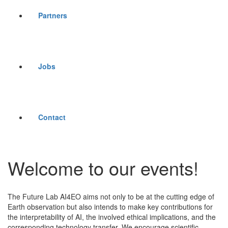
Partners
Jobs
Contact
Welcome to our events!
The Future Lab AI4EO aims not only to be at the cutting edge of
Earth observation but also intends to make key contributions for
the interpretability of AI, the involved ethical implications, and the
corresponding technology transfer. We encourage scientific