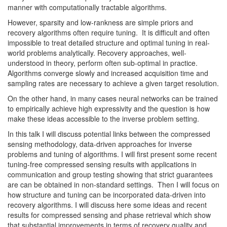
manner with computationally tractable algorithms.
However, sparsity and low-rankness are simple priors and
recovery algorithms often require tuning. It is difficult and often
impossible to treat detailed structure and optimal tuning in real-
world problems analytically. Recovery approaches, well-
understood in theory, perform often sub-optimal in practice.
Algorithms converge slowly and increased acquisition time and
sampling rates are necessary to achieve a given target resolution.
On the other hand, in many cases neural networks can be trained
to empirically achieve high expressivity and the question is how
make these ideas accessible to the inverse problem setting.
In this talk I will discuss potential links between the compressed
sensing methodology, data-driven approaches for inverse
problems and tuning of algorithms. I will first present some recent
tuning-free compressed sensing results with applications in
communication and group testing showing that strict guarantees
are can be obtained in non-standard settings. Then I will focus on
how structure and tuning can be incorporated data-driven into
recovery algorithms. I will discuss here some ideas and recent
results for compressed sensing and phase retrieval which show
that substantial improvements in terms of recovery quality and