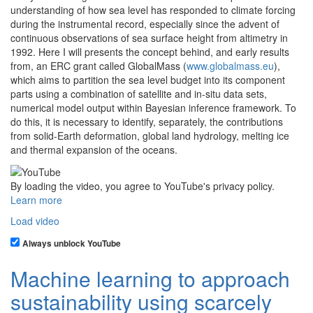
understanding of how sea level has responded to climate forcing
during the instrumental record, especially since the advent of
continuous observations of sea surface height from altimetry in
1992. Here I will presents the concept behind, and early results
from, an ERC grant called GlobalMass (
www.globalmass.eu
),
which aims to partition the sea level budget into its component
parts using a combination of satellite and in-situ data sets,
numerical model output within Bayesian inference framework. To
do this, it is necessary to identify, separately, the contributions
from solid-Earth deformation, global land hydrology, melting ice
and thermal expansion of the oceans.
By loading the video, you agree to YouTube's privacy policy.
Learn more
Load video
Always unblock YouTube
Machine learning to approach
sustainability using scarcely