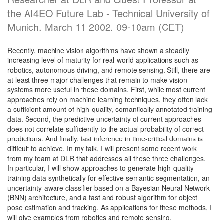
the AI4EO Future Lab - Technical University of
Munich. March 11 2002. 09-10am (CET)
Recently, machine vision algorithms have shown a steadily
increasing level of maturity for real-world applications such as
robotics, autonomous driving, and remote sensing. Still, there are
at least three major challenges that remain to make vision
systems more useful in these domains. First, while most current
approaches rely on machine learning techniques, they often lack
a sufficient amount of high-quality, semantically annotated training
data. Second, the predictive uncertainty of current approaches
does not correlate sufficiently to the actual probability of correct
predictions. And finally, fast inference in time-critical domains is
difficult to achieve. In my talk, I will present some recent work
from my team at DLR that addresses all these three challenges.
In particular, I will show approaches to generate high-quality
training data synthetically for effective semantic segmentation, an
uncertainty-aware classifier based on a Bayesian Neural Network
(BNN) architecture, and a fast and robust algorithm for object
pose estimation and tracking. As applications for these methods, I
will give examples from robotics and remote sensing.