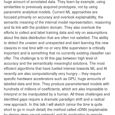
huge amount of annotated data. They learn by example, using
similarities to previously acquired prototypes, not by using
parametric analytical models. Current ML approaches are
focused primarily on accuracy and overlook explainability, the
semantic meaning of the internal model representation, reasoning
and its link with the problem domain. They also overlook the
efforts to collect and label training data and rely on assumptions
about the data distribution that are often not satisfied. The ability
to detect the unseen and unexpected and start learning this new
class/es in real time with no or very little supervision is critically
important and is something that no currently existing classifier can
offer. The challenge is to fill this gap between high level of
accuracy and the semantically meaningful solutions. The most
efficient algorithms that have fuelled interest towards ML and AI
recently are also computationally very hungry – they require
specific hardware accelerators such as GPU, huge amounts of
labelled data and time. They produce parameterised models with
hundreds of millions of coefficients, which are also impossible to
interpret or be manipulated by a human. All these challenges and
identified gaps require a dramatic paradigm shift and a radical
new approach. In this talk I will sketch (since the time is quite
short to go in much detail) the method called xDNN (explainable
by design deep neural network) and its application to remote