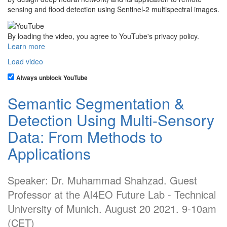
sensing and flood detection using Sentinel-2 multispectral images.
By loading the video, you agree to YouTube's privacy policy.
Learn more
Load video
Always unblock YouTube
Semantic Segmentation &
Detection Using Multi-Sensory
Data: From Methods to
Applications
Speaker: Dr. Muhammad Shahzad. Guest
Professor at the AI4EO Future Lab - Technical
University of Munich. August 20 2021. 9-10am
(CET)