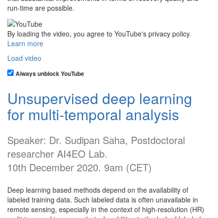
run-time are possible.
By loading the video, you agree to YouTube's privacy policy.
Learn more
Load video
Always unblock YouTube
Unsupervised deep learning
for multi-temporal analysis
Speaker: Dr. Sudipan Saha, Postdoctoral
researcher AI4EO Lab.
10th December 2020. 9am (CET)
Deep learning based methods depend on the availability of
labeled training data. Such labeled data is often unavailable in
remote sensing, especially in the context of high-resolution (HR)