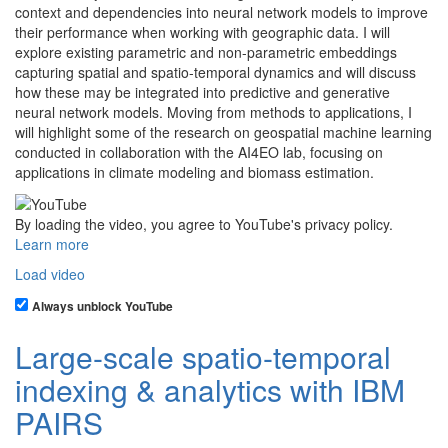
context and dependencies into neural network models to improve
their performance when working with geographic data. I will
explore existing parametric and non-parametric embeddings
capturing spatial and spatio-temporal dynamics and will discuss
how these may be integrated into predictive and generative
neural network models. Moving from methods to applications, I
will highlight some of the research on geospatial machine learning
conducted in collaboration with the AI4EO lab, focusing on
applications in climate modeling and biomass estimation.
By loading the video, you agree to YouTube's privacy policy.
Learn more
Load video
Always unblock YouTube
Large-scale spatio-temporal
indexing & analytics with IBM
PAIRS