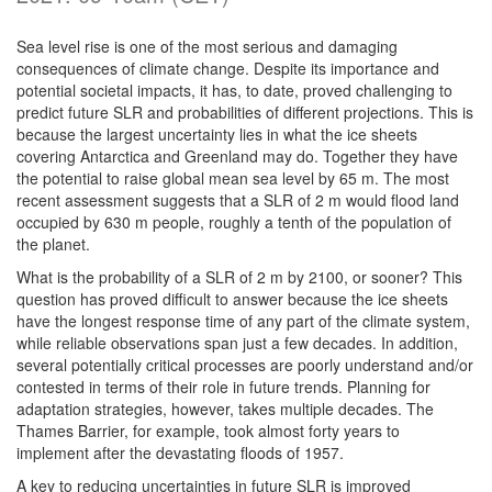
Sea level rise is one of the most serious and damaging
consequences of climate change. Despite its importance and
potential societal impacts, it has, to date, proved challenging to
predict future SLR and probabilities of different projections. This is
because the largest uncertainty lies in what the ice sheets
covering Antarctica and Greenland may do. Together they have
the potential to raise global mean sea level by 65 m. The most
recent assessment suggests that a SLR of 2 m would flood land
occupied by 630 m people, roughly a tenth of the population of
the planet.
What is the probability of a SLR of 2 m by 2100, or sooner? This
question has proved difficult to answer because the ice sheets
have the longest response time of any part of the climate system,
while reliable observations span just a few decades. In addition,
several potentially critical processes are poorly understand and/or
contested in terms of their role in future trends. Planning for
adaptation strategies, however, takes multiple decades. The
Thames Barrier, for example, took almost forty years to
implement after the devastating floods of 1957.
A key to reducing uncertainties in future SLR is improved