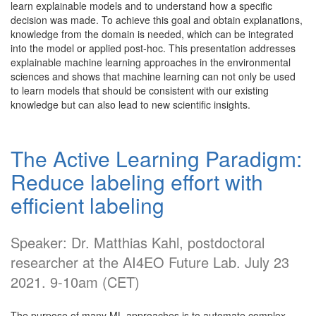
learn explainable models and to understand how a specific
decision was made. To achieve this goal and obtain explanations,
knowledge from the domain is needed, which can be integrated
into the model or applied post-hoc. This presentation addresses
explainable machine learning approaches in the environmental
sciences and shows that machine learning can not only be used
to learn models that should be consistent with our existing
knowledge but can also lead to new scientific insights.
The Active Learning Paradigm:
Reduce labeling effort with
efficient labeling
Speaker: Dr. Matthias Kahl, postdoctoral
researcher at the AI4EO Future Lab. July 23
2021. 9-10am (CET)
The purpose of many ML approaches is to automate complex