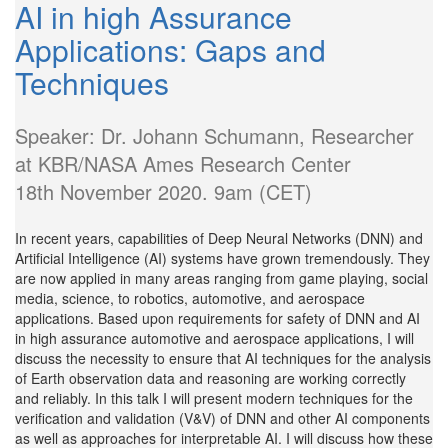
AI in high Assurance
Applications: Gaps and
Techniques
Speaker: Dr. Johann Schumann, Researcher
at KBR/NASA Ames Research Center
18th November 2020. 9am (CET)
In recent years, capabilities of Deep Neural Networks (DNN) and
Artificial Intelligence (AI) systems have grown tremendously. They
are now applied in many areas ranging from game playing, social
media, science, to robotics, automotive, and aerospace
applications. Based upon requirements for safety of DNN and AI
in high assurance automotive and aerospace applications, I will
discuss the necessity to ensure that AI techniques for the analysis
of Earth observation data and reasoning are working correctly
and reliably. In this talk I will present modern techniques for the
verification and validation (V&V) of DNN and other AI components
as well as approaches for interpretable AI. I will discuss how these