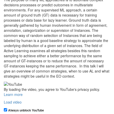
decisions processes or predict outcomes in multivariate
environments. For any supervised ML approach, a certain
amount of ground truth (GT) data is necessary for training
processes or data base for lazy learner. Ground truth data is
generally gathered by human involvement in form of agreement,
annotation, categorization or supervision of Instances. The
common way of random selection of Instances that are being
labeled by human is a good baseline strategy to approximate the
underlying distribution of a given set of instances. The field of
Active Learning examines all strategies besides this random
sampling to achieve either a better performance by the same
amount of GT-instances or to reduce the amount of necessary
GT-instances keeping the same performance. In this talk I will
give an overview of common strategies, when to use AL and what
strategies might be useful in the EO context.
By loading the video, you agree to YouTube's privacy policy.
Learn more
Load video
Always unblock YouTube