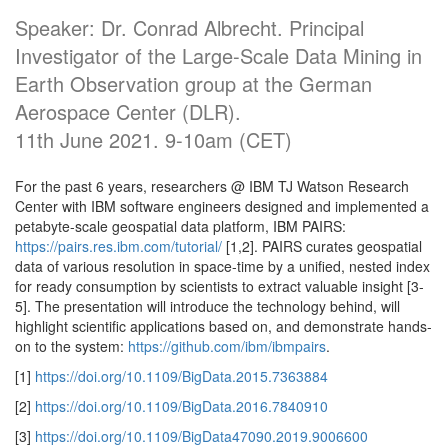
Speaker: Dr. Conrad Albrecht. Principal
Investigator of the Large-Scale Data Mining in
Earth Observation group at the German
Aerospace Center (DLR).
11th June 2021. 9-10am (CET)
For the past 6 years, researchers @ IBM TJ Watson Research
Center with IBM software engineers designed and implemented a
petabyte-scale geospatial data platform, IBM PAIRS:
https://pairs.res.ibm.com/tutorial/
[1,2]. PAIRS curates geospatial
data of various resolution in space-time by a unified, nested index
for ready consumption by scientists to extract valuable insight [3-
5]. The presentation will introduce the technology behind, will
highlight scientific applications based on, and demonstrate hands-
on to the system:
https://github.com/ibm/ibmpairs
.
[1]
https://doi.org/10.1109/BigData.2015.7363884
[2]
https://doi.org/10.1109/BigData.2016.7840910
[3]
https://doi.org/10.1109/BigData47090.2019.9006600