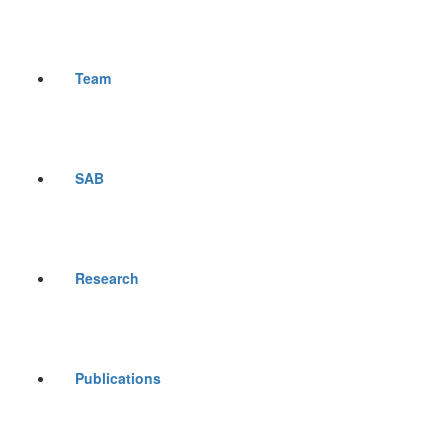
Team
SAB
Research
Publications