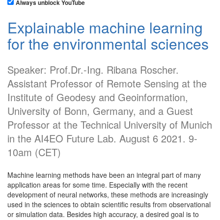
Always unblock YouTube
Explainable machine learning
for the environmental sciences
Speaker: Prof.Dr.-Ing. Ribana Roscher.
Assistant Professor of Remote Sensing at the
Institute of Geodesy and Geoinformation,
University of Bonn, Germany, and a Guest
Professor at the Technical University of Munich
in the AI4EO Future Lab. August 6 2021. 9-
10am (CET)
Machine learning methods have been an integral part of many
application areas for some time. Especially with the recent
development of neural networks, these methods are increasingly
used in the sciences to obtain scientific results from observational
or simulation data. Besides high accuracy, a desired goal is to