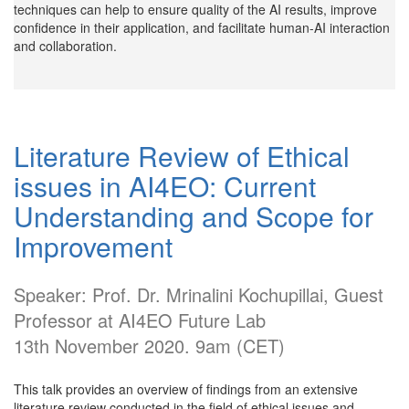
techniques can help to ensure quality of the AI results, improve
confidence in their application, and facilitate human-AI interaction
and collaboration.
Literature Review of Ethical
issues in AI4EO: Current
Understanding and Scope for
Improvement
Speaker: Prof. Dr. Mrinalini Kochupillai, Guest
Professor at AI4EO Future Lab
13th November 2020. 9am (CET)
This talk provides an overview of findings from an extensive
literature review conducted in the field of ethical issues and