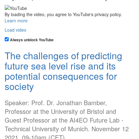
By loading the video, you agree to YouTube's privacy policy.
Learn more
Load video
Always unblock YouTube
The challenges of predicting
future sea level rise and its
potential consequences for
society
Speaker: Prof. Dr. Jonathan Bamber,
Professor at the University of Bristol and
Guest Professor at the AI4EO Future Lab -
Technical University of Munich. November 12
2021. 09-10am (CET)