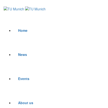
Home
News
Events
About us