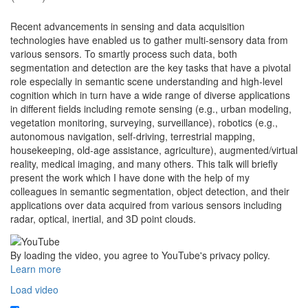
Recent advancements in sensing and data acquisition
technologies have enabled us to gather multi-sensory data from
various sensors. To smartly process such data, both
segmentation and detection are the key tasks that have a pivotal
role especially in semantic scene understanding and high-level
cognition which in turn have a wide range of diverse applications
in different fields including remote sensing (e.g., urban modeling,
vegetation monitoring, surveying, surveillance), robotics (e.g.,
autonomous navigation, self-driving, terrestrial mapping,
housekeeping, old-age assistance, agriculture), augmented/virtual
reality, medical imaging, and many others. This talk will briefly
present the work which I have done with the help of my
colleagues in semantic segmentation, object detection, and their
applications over data acquired from various sensors including
radar, optical, inertial, and 3D point clouds.
By loading the video, you agree to YouTube's privacy policy.
Learn more
Load video