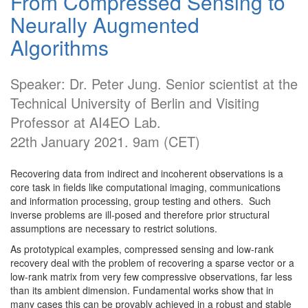
From Compressed Sensing to
Neurally Augmented
Algorithms
Speaker: Dr. Peter Jung. Senior scientist at the
Technical University of Berlin and Visiting
Professor at AI4EO Lab.
22th January 2021. 9am (CET)
Recovering data from indirect and incoherent observations is a
core task in fields like computational imaging, communications
and information processing, group testing and others. Such
inverse problems are ill-posed and therefore prior structural
assumptions are necessary to restrict solutions.
As prototypical examples, compressed sensing and low-rank
recovery deal with the problem of recovering a sparse vector or a
low-rank matrix from very few compressive observations, far less
than its ambient dimension. Fundamental works show that in
many cases this can be provably achieved in a robust and stable