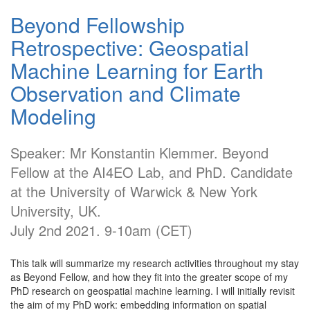
Beyond Fellowship
Retrospective: Geospatial
Machine Learning for Earth
Observation and Climate
Modeling
Speaker: Mr Konstantin Klemmer. Beyond
Fellow at the AI4EO Lab, and PhD. Candidate
at the University of Warwick & New York
University, UK.
July 2nd 2021. 9-10am (CET)
This talk will summarize my research activities throughout my stay
as Beyond Fellow, and how they fit into the greater scope of my
PhD research on geospatial machine learning. I will initially revisit
the aim of my PhD work: embedding information on spatial