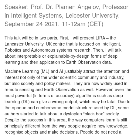
Speaker: Prof. Dr. Plamen Angelov, Professor
in Intelligent Systems, Leicester University.
September 24 2021. 11-12am (CET)
This talk will be in two parts. First, I will present LIRA – the
Lancaster University, UK centre that is focused on Intelligent,
Robotics and Autonomous systems research. Then, I will talk
about interpretable or explainable-by-design forms of deep
learning and their application to Earth Observation data.
Machine Learning (ML) and AI justifiably attract the attention and
interest not only of the wider scientific community and industry,
but also society and policy makers. They are now widely used in
remote sensing and Earth Observation as well. However, even the
most powerful (in terms of accuracy) algorithms such as deep
learning (DL) can give a wrong output, which may be fatal. Due to
the opaque and cumbersome model structure used by DL, some
authors started to talk about a dystopian “black box” society.
Despite the success in this area, the way computers learn is still
principally different from the way people acquire new knowledge,
recognise objects and make decisions. People do not need a