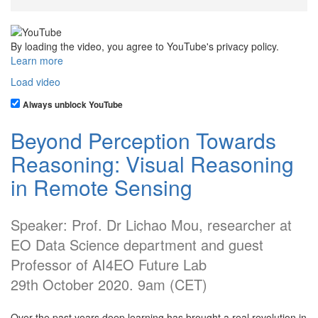
By loading the video, you agree to YouTube's privacy policy.
Learn more
Load video
Always unblock YouTube
Beyond Perception Towards
Reasoning: Visual Reasoning
in Remote Sensing
Speaker: Prof. Dr Lichao Mou, researcher at
EO Data Science department and guest
Professor of AI4EO Future Lab
29th October 2020. 9am (CET)
Over the past years deep learning has brought a real revolution in