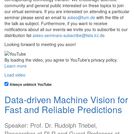
community and general public interested on these topics to join
our virtual seminars. If you are interested on attending a particular
seminar please send an email to
ai4eo@tum.de
with the title of
the talk as subject. Furthermore, if you want to receive
notifications about all our events we invite you to subscribe to our
distribution list
ai4eo-seminars-subscribe@lists.lrz.de
Looking forward to meeting you soon!
By loading the video, you agree to YouTube's privacy policy.
Learn more
Load video
Always unblock YouTube
Data-driven Machine Vision for
Fast and Reliable Predictions
Speaker: Prof. Dr. Rudolph Triebel,
Researcher at DLR and Guest Professor at