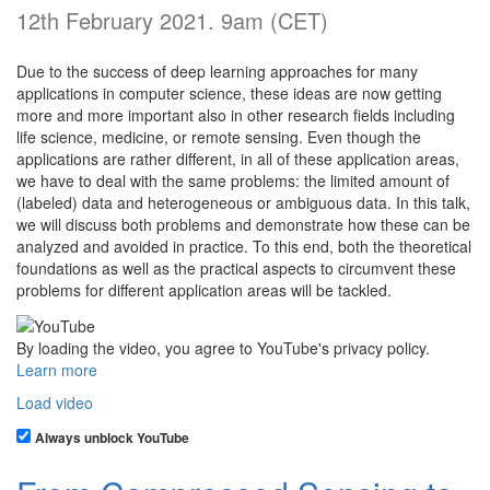
12th February 2021. 9am (CET)
Due to the success of deep learning approaches for many
applications in computer science, these ideas are now getting
more and more important also in other research fields including
life science, medicine, or remote sensing. Even though the
applications are rather different, in all of these application areas,
we have to deal with the same problems: the limited amount of
(labeled) data and heterogeneous or ambiguous data. In this talk,
we will discuss both problems and demonstrate how these can be
analyzed and avoided in practice. To this end, both the theoretical
foundations as well as the practical aspects to circumvent these
problems for different application areas will be tackled.
By loading the video, you agree to YouTube's privacy policy.
Learn more
Load video
Always unblock YouTube