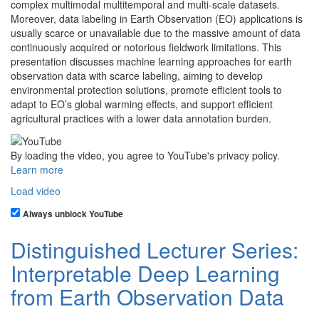
complex multimodal multitemporal and multi-scale datasets.
Moreover, data labeling in Earth Observation (EO) applications is
usually scarce or unavailable due to the massive amount of data
continuously acquired or notorious fieldwork limitations. This
presentation discusses machine learning approaches for earth
observation data with scarce labeling, aiming to develop
environmental protection solutions, promote efficient tools to
adapt to EO’s global warming effects, and support efficient
agricultural practices with a lower data annotation burden.
By loading the video, you agree to YouTube's privacy policy.
Learn more
Load video
Always unblock YouTube
Distinguished Lecturer Series:
Interpretable Deep Learning
from Earth Observation Data