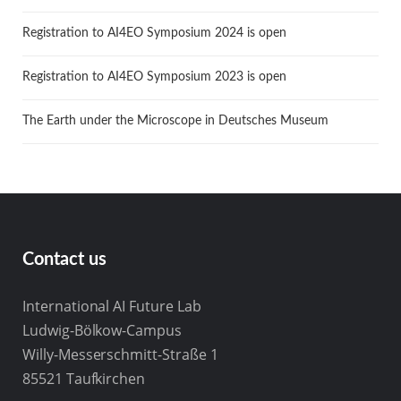
Registration to AI4EO Symposium 2024 is open
Registration to AI4EO Symposium 2023 is open
The Earth under the Microscope in Deutsches Museum
Contact us
International AI Future Lab
Ludwig-Bölkow-Campus
Willy-Messerschmitt-Straße 1
85521 Taufkirchen