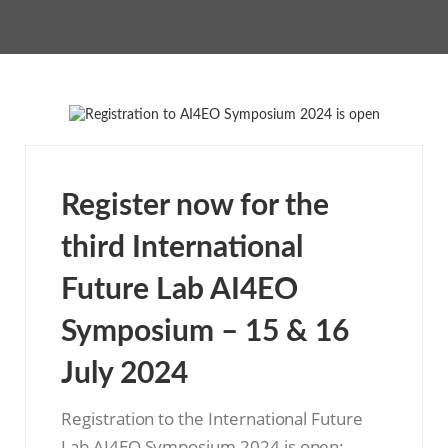
Register now for the
third International
Future Lab AI4EO
Symposium – 15 & 16
July 2024
Registration to the International Future
Lab AI4EO Symposium 2024 is open: