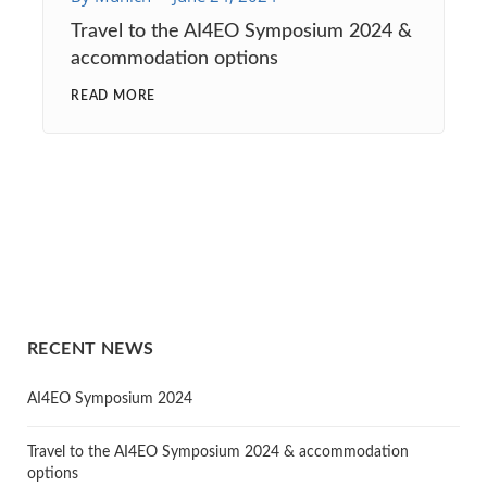
Travel to the AI4EO Symposium 2024 &
accommodation options
READ MORE
RECENT NEWS
AI4EO Symposium 2024
Travel to the AI4EO Symposium 2024 & accommodation
options