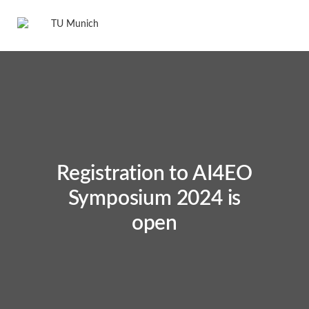
Registration to AI4EO
Symposium 2024 is
open