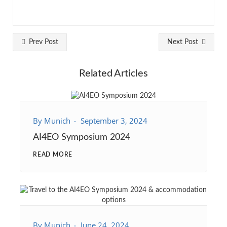
Prev Post
Next Post
Related Articles
By
Munich
September 3, 2024
AI4EO Symposium 2024
READ MORE
By
Munich
June 24, 2024