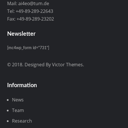
Mail:
ai4eo@tum.de
Tel: +49-89-289-22643
Fax: +49-89-289-23202
Newsletter
[mc4wp_form id="731"]
© 2018. Designed By Victor Themes.
Information
News
Team
Research