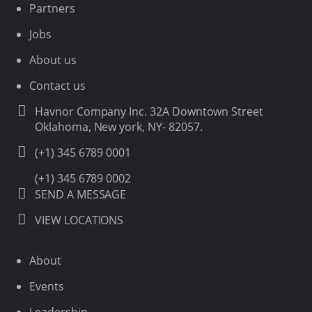
Partners
Jobs
About us
Contact us
Havnor Company Inc. 32A Downtown Street
Oklahoma, New york, NY- 82057.
(+1) 345 6789 0001
(+1) 345 6789 0002
SEND A MESSAGE
VIEW LOCATIONS
About
Events