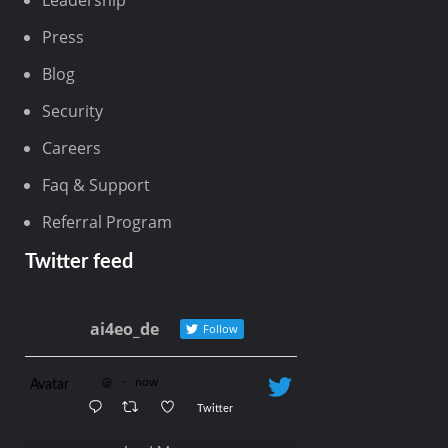
Leadership
Press
Blog
Security
Careers
Faq & Support
Referral Program
Twitter feed
ai4eo_de
Follow
@
·
now
Avatar
Twitter