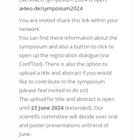
ai4eo.de/symposium2024
You are invited share this link within your
network.
You can find there information about the
symposium and also a button to click to
open up the registration dialogue (via
ConfTool). There is also the option to
upload a title and abstract if you would
like to contribute to the symposium
(please feel invited to do so!)
The upload for title and abstract is open
until
23 June 2024
(extended). Our
scientific committee will decide over oral
and poster presentations until end of
June.